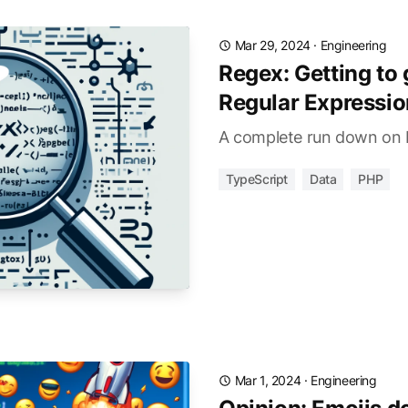
Mar 29, 2024
·
Engineering
Regex: Getting to 
Regular Expressio
A complete run down on 
TypeScript
Data
PHP
Mar 1, 2024
·
Engineering