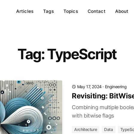
Articles
Tags
Topics
Contact
About
Tag: TypeScript
May 17, 2024
·
Engineering
Revisiting: BitWis
Combining multiple boolea
with bitwise flags
Architecture
Data
TypeSc