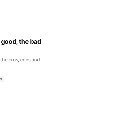
 good, the bad
, the pros, cons and
ct