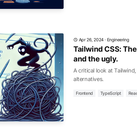
Apr 26, 2024
·
Engineering
Tailwind CSS: The
and the ugly.
A critical look at Tailwind
alternatives.
Frontend
TypeScript
Rea