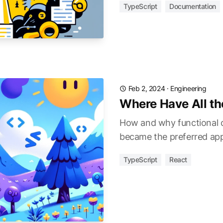
TypeScript
Documentation
Feb 2, 2024
·
Engineering
Where Have All t
How and why functional
became the preferred ap
TypeScript
React