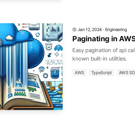
Jan 12, 2024
·
Engineering
Paginating in AW
Easy pagination of api cal
known built-in utilities.
AWS
TypeScript
AWS SD