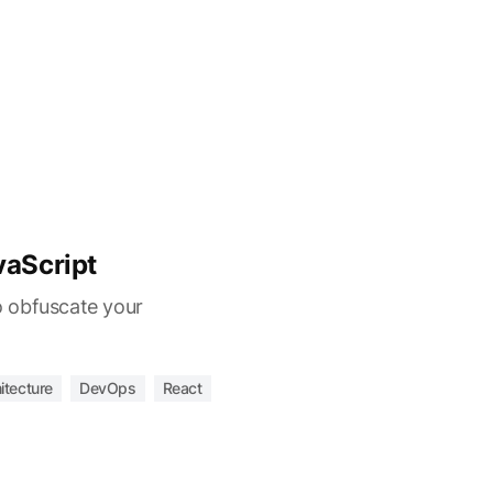
vaScript
 obfuscate your
itecture
DevOps
React