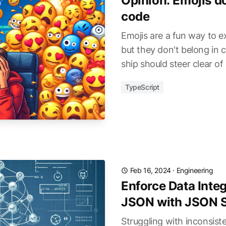
Opinion: Emojis do
code
Emojis are a fun way to e
but they don't belong in 
ship should steer clear of
TypeScript
Feb 16, 2024
·
Engineering
Enforce Data Integ
JSON with JSON 
Struggling with inconsis