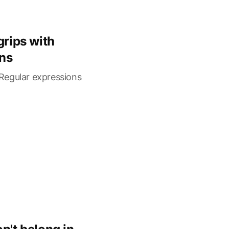
grips with
ns
Regular expressions