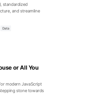
, standardized
ucture, and streamline
Data
use or All You
 for modern JavaScript
a stepping stone towards