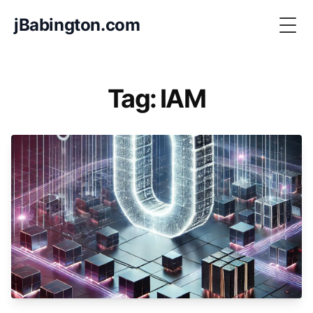
jBabington.com
Togg
Tag: IAM