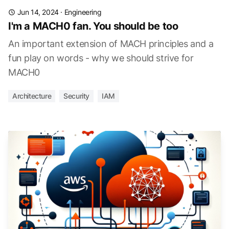
Jun 14, 2024
·
Engineering
I'm a MACH0 fan. You should be too
An important extension of MACH principles and a
fun play on words - why we should strive for
MACH0
Architecture
Security
IAM