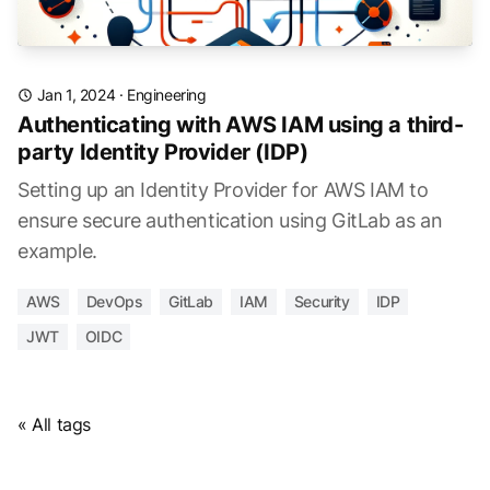
Jan 1, 2024
·
Engineering
Authenticating with AWS IAM using a third-
party Identity Provider (IDP)
Setting up an Identity Provider for AWS IAM to
ensure secure authentication using GitLab as an
example.
AWS
DevOps
GitLab
IAM
Security
IDP
JWT
OIDC
« All tags